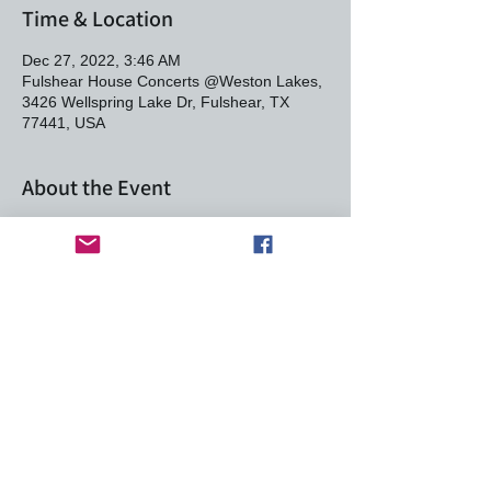
Time & Location
Dec 27, 2022, 3:46 AM
Fulshear House Concerts @Weston Lakes,
3426 Wellspring Lake Dr, Fulshear, TX
77441, USA
About the Event
Join us to celebrate this great singer-
songwriting duo. This is a private home
venue and you must RSVP. This is your
commitment to attend and make a $30
donation per person to the artist at the door.
Bring your BYOB and potluck dish to share.
Seating is limited.
Max & Heather Stalling
This event has a group. You’re welcome to
join the group once you register for the