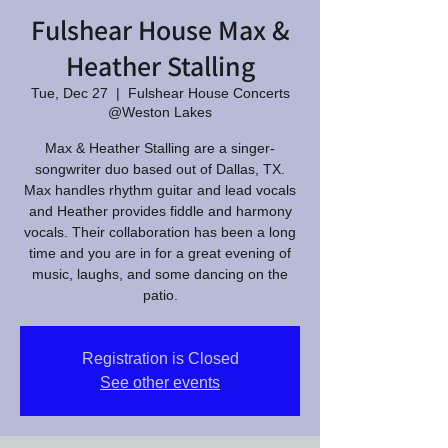
Fulshear House Max &
Heather Stalling
Tue, Dec 27
  |  
Fulshear House Concerts
@Weston Lakes
Max & Heather Stalling are a singer-
songwriter duo based out of Dallas, TX.
Max handles rhythm guitar and lead vocals
and Heather provides fiddle and harmony
vocals. Their collaboration has been a long
time and you are in for a great evening of
music, laughs, and some dancing on the
patio.
Registration is Closed
See other events