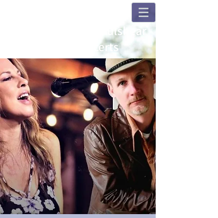
Champions and Fulshear
House Concerts