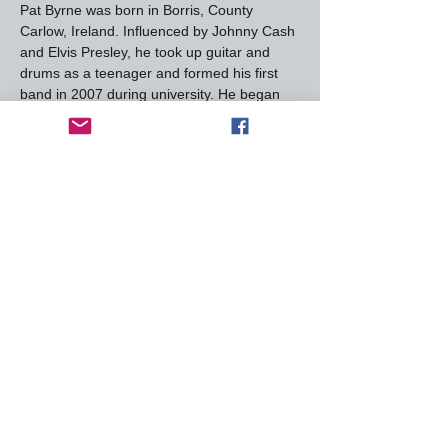
Pat Byrne was born in Borris, County 
Carlow, Ireland. Influenced by Johnny Cash 
and Elvis Presley, he took up guitar and 
drums as a teenager and formed his first 
band in 2007 during university. He began 
his professional music career in Ireland, 
eventually signing with Universal.
Career Highlights
Byrne gained recognition after winning the 
first series of 
The Voice of Ireland
 in 2012, 
leading to his debut album 
All Or Nothing
, 
which charted well in Ireland. In 2017, Pat 
moved to Austin, Texas, and released 
Rituals
 in 2018, showcasing his Americana 
and folk influences. His 2021 album 
Into 
The Light
 received acclaim for its emotional 
lyricism and powerful…
Read More >