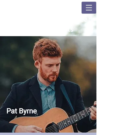
Champions and Fulshear
House Concerts