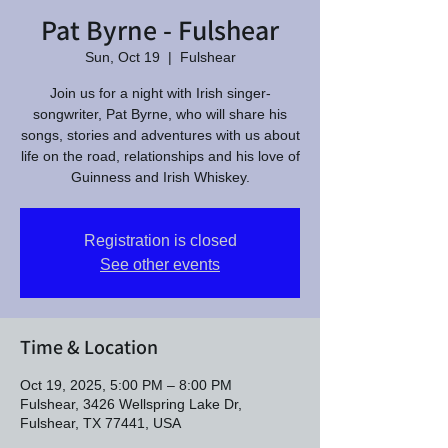
Pat Byrne - Fulshear
Sun, Oct 19
  |  
Fulshear
Join us for a night with Irish singer-
songwriter, Pat Byrne, who will share his
songs, stories and adventures with us about
life on the road, relationships and his love of
Guinness and Irish Whiskey.
Registration is closed
See other events
Time & Location
Oct 19, 2025, 5:00 PM – 8:00 PM
Fulshear, 3426 Wellspring Lake Dr,
Fulshear, TX 77441, USA