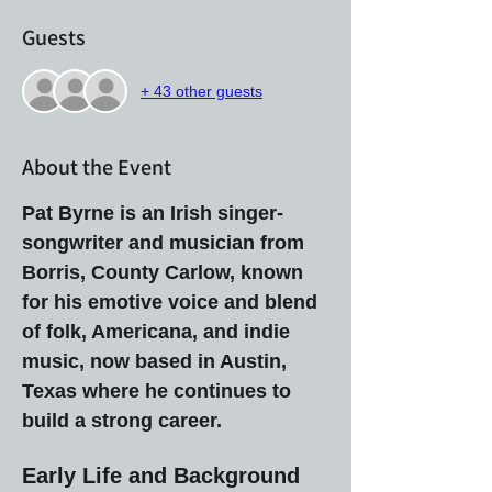
Guests
+ 43 other guests
About the Event
Pat Byrne is an Irish singer-
songwriter and musician from 
Borris, County Carlow, known 
for his emotive voice and blend 
of folk, Americana, and indie 
music, now based in Austin, 
Texas where he continues to 
build a strong career.
Early Life and Background