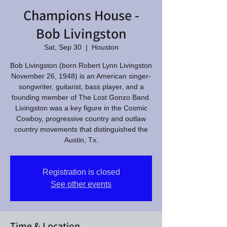
Champions House -
Bob Livingston
Sat, Sep 30
  |  
Houston
Bob Livingston (born Robert Lynn Livingston
November 26, 1948) is an American singer-
songwriter, guitarist, bass player, and a
founding member of The Lost Gonzo Band.
Livingston was a key figure in the Cosmic
Cowboy, progressive country and outlaw
country movements that distinguished the
Austin, Tx.
Registration is closed
See other events
Time & Location