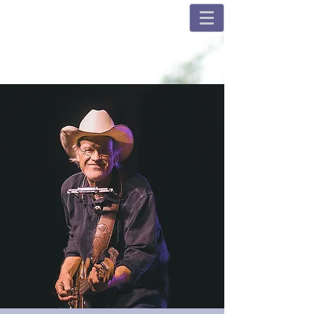
Champions and Fulshear
House Concerts