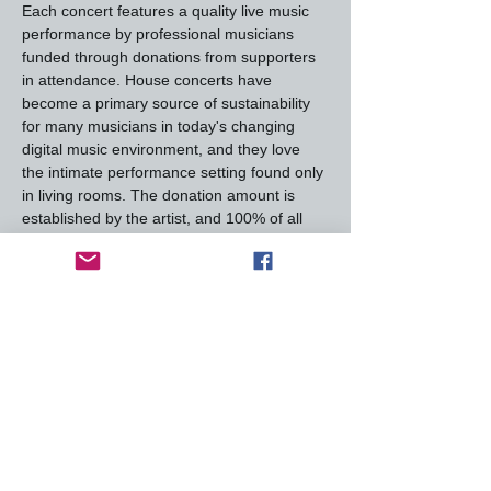
Each concert features a quality live music 
performance by professional musicians 
funded through donations from supporters 
in attendance. House concerts have 
become a primary source of sustainability 
for many musicians in today's changing 
digital music environment, and they love 
the intimate performance setting found only 
in living rooms. The donation amount is 
established by the artist, and 100% of all 
donations go directly to them.
House Concerts are a laid-back venue -- 
shows are held in our family room with the 
furniture cleared out the day of the show. 
Doors open 30 minutes before each show 
for us to socialize,…
Read More >
This event has a group. You’re welcome to
join the group once you register for the
event.