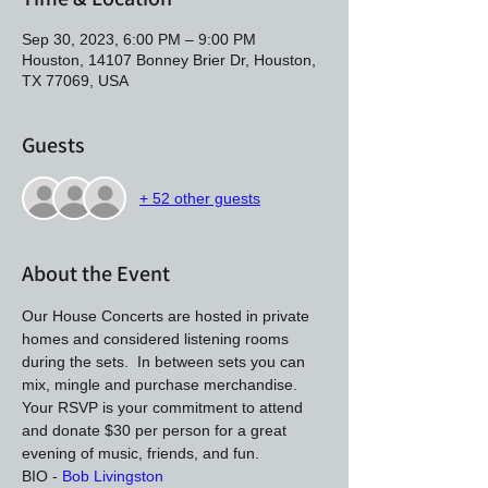
Sep 30, 2023, 6:00 PM – 9:00 PM
Houston, 14107 Bonney Brier Dr, Houston,
TX 77069, USA
Guests
+ 52 other guests
About the Event
Our House Concerts are hosted in private 
homes and considered listening rooms 
during the sets.  In between sets you can 
mix, mingle and purchase merchandise. 
Your RSVP is your commitment to attend 
and donate $30 per person for a great 
evening of music, friends, and fun.
BIO - 
Bob Livingston