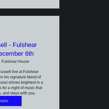
ll - Fulshear
ecember 6th
Fulshear House
sell live at Fulshear 
 his signature blend of 
oul shines brightest in a 
 for a night of music that 
, and stays with you.
tails