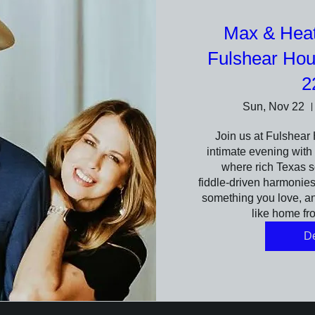
Max & Heath
Fulshear Ho
2
Sun, Nov 22
Join us at Fulshear 
intimate evening with 
where rich Texas s
fiddle‑driven harmonies f
something you love, and
like home fro
De