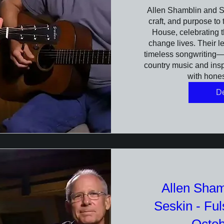
Allen Shamblin and St
craft, and purpose to
House, celebrating t
change lives. Their l
timeless songwriting—s
country music and inspi
with hone
De
Allen Sham
Seskin - Fu