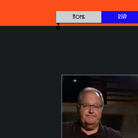
Home
RSVP
Upco