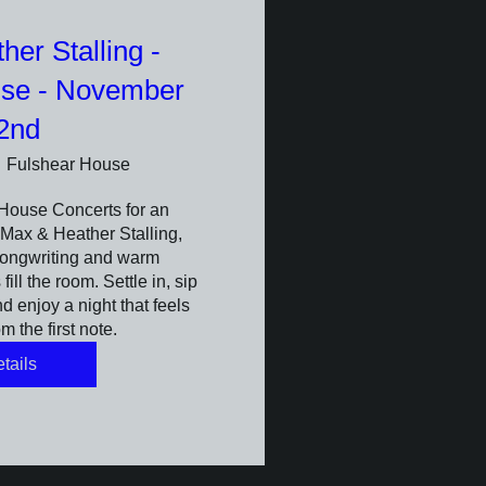
er Stalling -
use - November
2nd
Fulshear House
House Concerts for an 
Max & Heather Stalling, 
ongwriting and warm 
ill the room. Settle in, sip 
 enjoy a night that feels 
m the first note.
tails