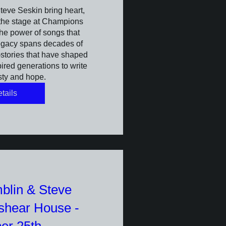
eve Seskin bring heart, 
 the stage at Champions 
he power of songs that 
egacy spans decades of 
tories that have shaped 
red generations to write 
sty and hope.
tails
blin & Steve
lshear House -