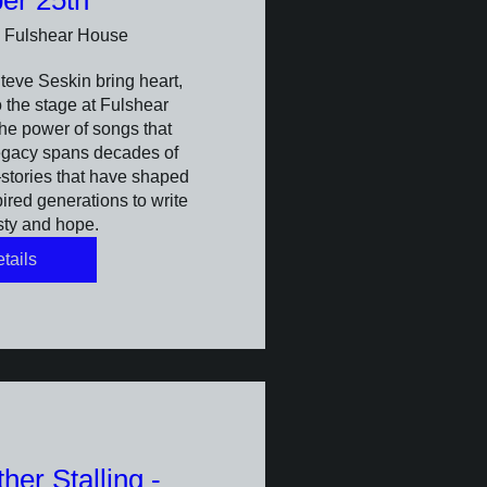
er 25th
Fulshear House
eve Seskin bring heart, 
 the stage at Fulshear 
he power of songs that 
egacy spans decades of 
tories that have shaped 
red generations to write 
sty and hope.
tails
er Stalling -