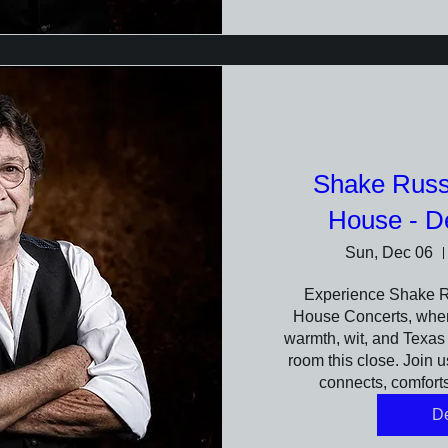
Shake Russe
House - D
Sun, Dec 06
Experience Shake Rus
House Concerts, where
warmth, wit, and Texas s
room this close. Join us
connects, comforts
De