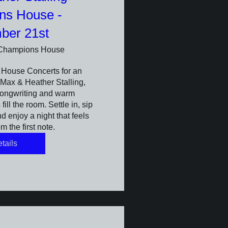
ns House -
ber 21st
Champions House
House Concerts for an 
Max & Heather Stalling, 
ongwriting and warm 
ill the room. Settle in, sip 
 enjoy a night that feels 
m the first note.
tails