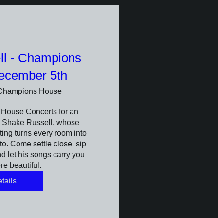
ll - Champions
ecember 5th
Champions House
House Concerts for an 
h Shake Russell, whose 
ing turns every room into 
to. Come settle close, sip 
 let his songs carry you 
e beautiful.
tails