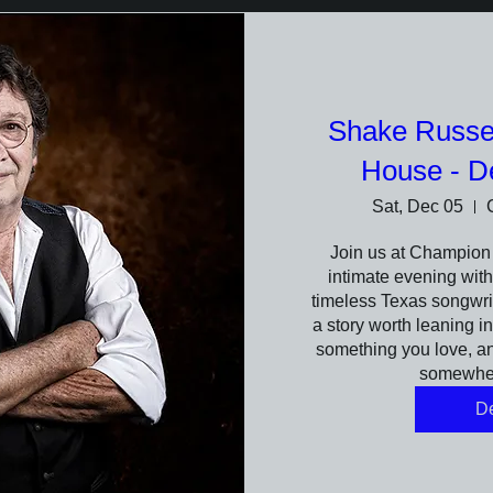
Shake Russe
House - D
Sat, Dec 05
Join us at Champion 
intimate evening wit
timeless Texas songwrit
a story worth leaning in
something you love, and
somewher
De