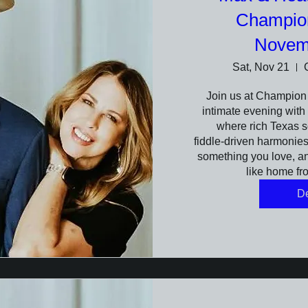
Champio
Novem
Sat, Nov 21
Join us at Champion 
intimate evening with 
where rich Texas s
fiddle‑driven harmonies f
something you love, and
like home fro
De