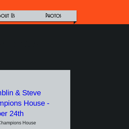
bout Us
Photos
ic Lovers
blin & Steve
mpions House -
er 24th
Champions House