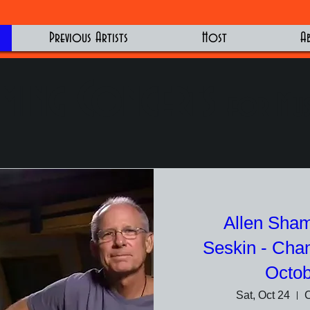
Previous Artists
Host
A
ming Concerts
for Mus
Allen Sham
Seskin - Cha
Octob
Sat, Oct 24