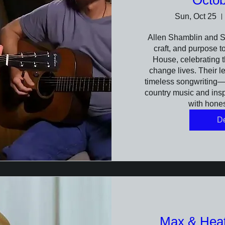
Octob
Sun, Oct 25
Allen Shamblin and St
craft, and purpose to
House, celebrating t
change lives. Their l
timeless songwriting—s
country music and inspi
with hone
De
Max & Heath