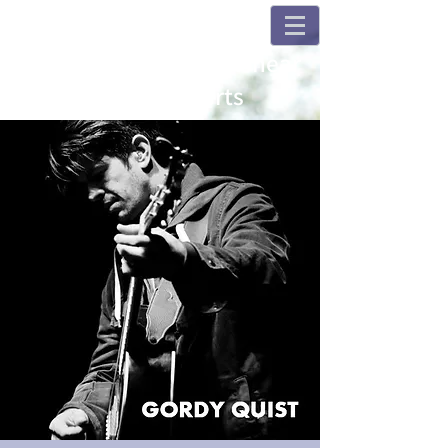
Champions and Fulshear
House Concerts