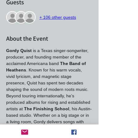
Guests
+ 106 other guests
About the Event
Gordy Quist
 is a Texas singer‑songwriter, 
producer, and founding member of the 
acclaimed Americana band 
The Band of 
Heathens
. Known for his warm vocals, 
vivid lyricism, and magnetic stage 
presence, Quist has spent two decades 
shaping the sound of modern roots music. 
Beyond touring internationally, he’s 
produced albums for rising and established 
artists at 
The Finishing School
, his Austin-
based studio. Whether on a big stage or in 
a living room, Gordy delivers songs with 
heart, craft, and a storyteller’s touch.