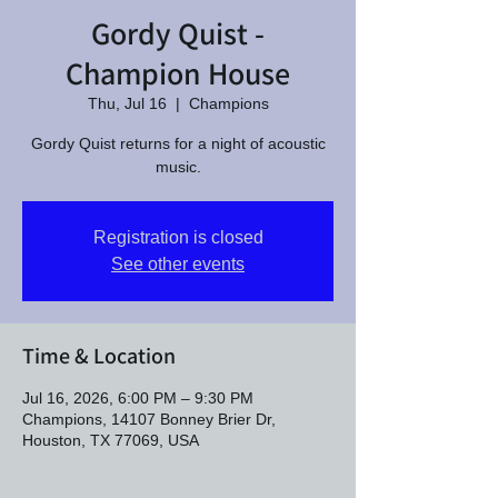
Gordy Quist -
Champion House
Thu, Jul 16
  |  
Champions
Gordy Quist returns for a night of acoustic
music.
Registration is closed
See other events
Time & Location
Jul 16, 2026, 6:00 PM – 9:30 PM
Champions, 14107 Bonney Brier Dr,
Houston, TX 77069, USA