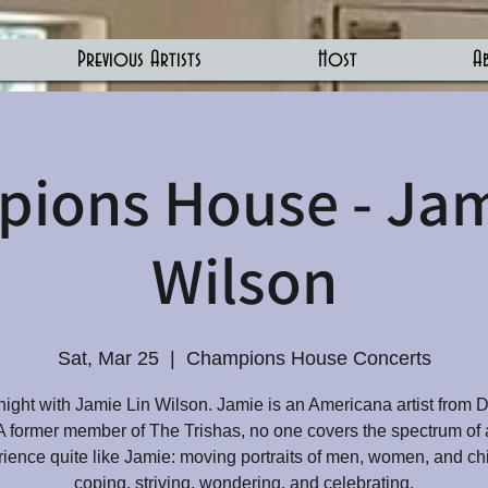
Previous Artists
Host
A
ions House - Jam
Wilson
Sat, Mar 25
  |  
Champions House Concerts
night with Jamie Lin Wilson. Jamie is an Americana artist from 
A former member of The Trishas, no one covers the spectrum of
ience quite like Jamie: moving portraits of men, women, and ch
coping, striving, wondering, and celebrating.