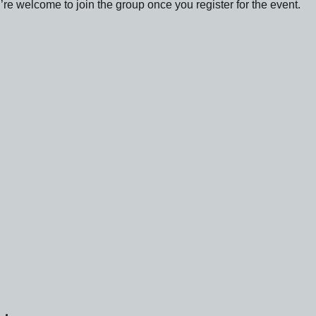
re welcome to join the group once you register for the event.