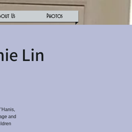
bout Us
Photos
ie Lin
D’Hanis,
 age and
ildren