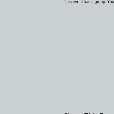
This event has a group. You’