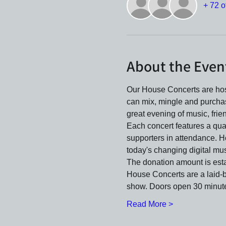
+ 72 o
About the Even
Our House Concerts are host
can mix, mingle and purcha
great evening of music, frie
Each concert features a qua
supporters in attendance. H
today's changing digital mus
The donation amount is estab
House Concerts are a laid-ba
show. Doors open 30 minute
Read More >