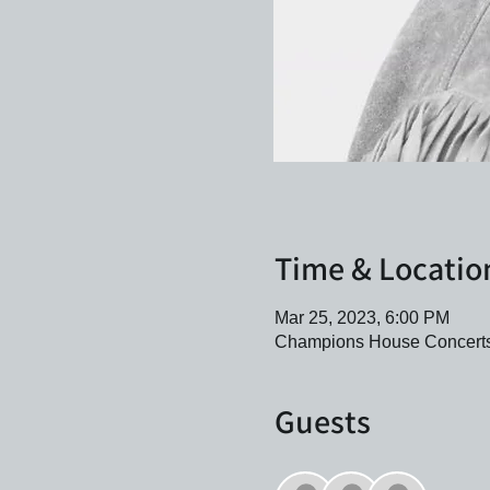
Time & Locatio
Mar 25, 2023, 6:00 PM
Champions House Concerts,
Guests