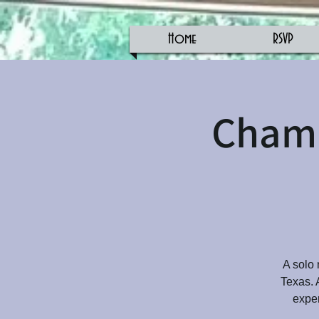
Home
RSVP
Champ
A solo 
Texas. 
exper