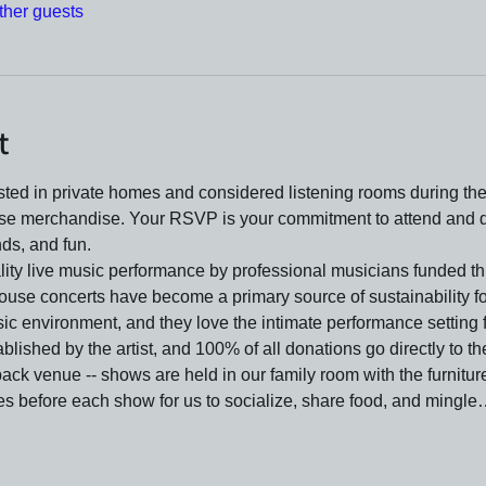
ther guests
t
ed in private homes and considered listening rooms during the 
se merchandise. Your RSVP is your commitment to attend and do
nds, and fun.
lity live music performance by professional musicians funded t
ouse concerts have become a primary source of sustainability f
ic environment, and they love the intimate performance setting f
lished by the artist, and 100% of all donations go directly to t
ck venue -- shows are held in our family room with the furniture
s before each show for us to socialize, share food, and mingl