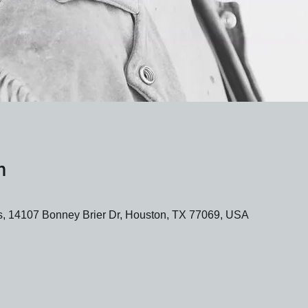
n
 14107 Bonney Brier Dr, Houston, TX 77069, USA