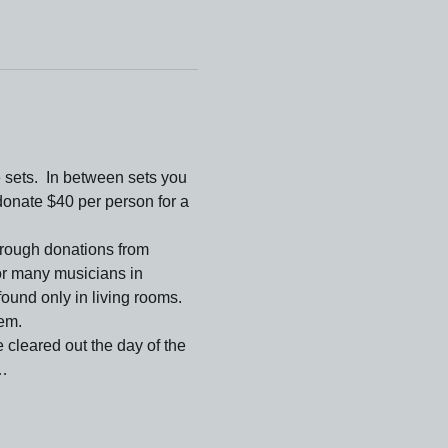
sets.  In between sets you 
nate $40 per person for a 
hrough donations from 
or many musicians in 
ound only in living rooms. 
hem.
 cleared out the day of the 
e…