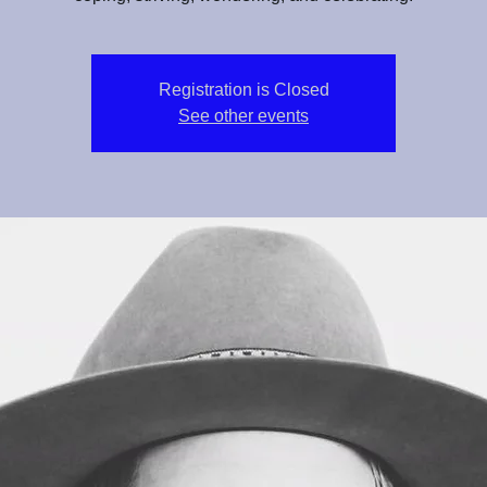
Registration is Closed
See other events