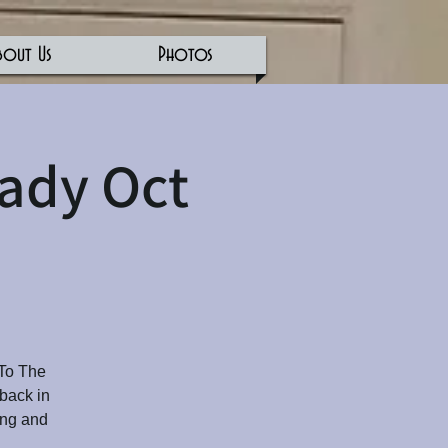
bout Us
Photos
Eady Oct
 To The
 back in
ing and