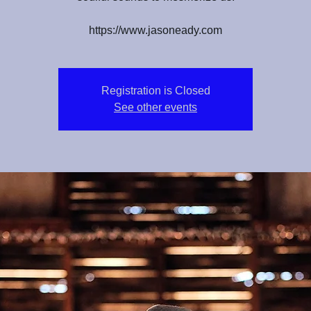
https://www.jasoneady.com
Registration is Closed
See other events