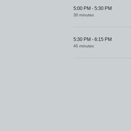
5:00 PM - 5:30 PM
30 minutes
5:30 PM - 6:15 PM
45 minutes