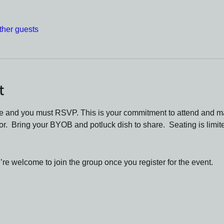
ther guests
t
ue and you must RSVP. This is your commitment to attend and m
oor.  Bring your BYOB and potluck dish to share.  Seating is limit
re welcome to join the group once you register for the event.