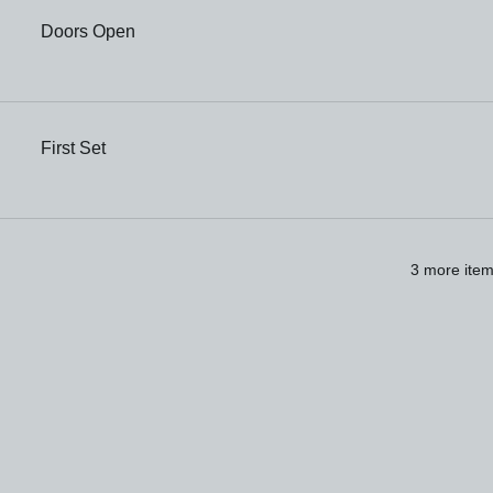
Doors Open
First Set
3 more item