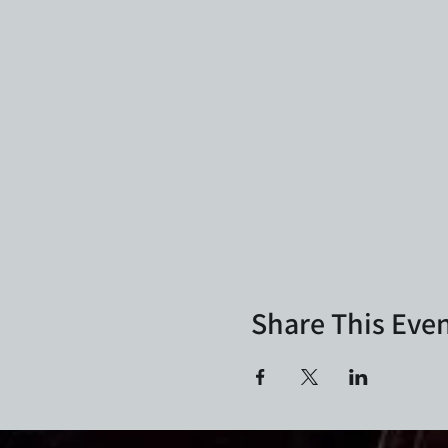
Share This Eve