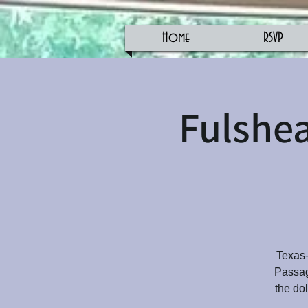
Home
RSVP
Fulshea
Texas-
Passage
the do