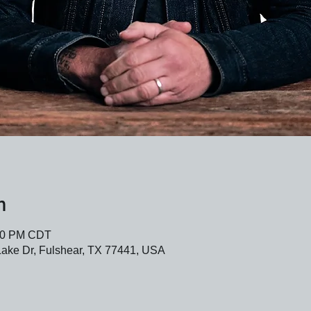
n
:30 PM CDT
Lake Dr, Fulshear, TX 77441, USA