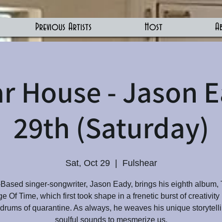
Previous Artists
Host
A
r House - Jason 
29th (Saturday)
Sat, Oct 29
  |  
Fulshear
Based singer-songwriter, Jason Eady, brings his eighth album,
 Of Time, which first took shape in a frenetic burst of creativity
ldrums of quarantine. As always, he weaves his unique storytell
soulful sounds to mesmerize us.