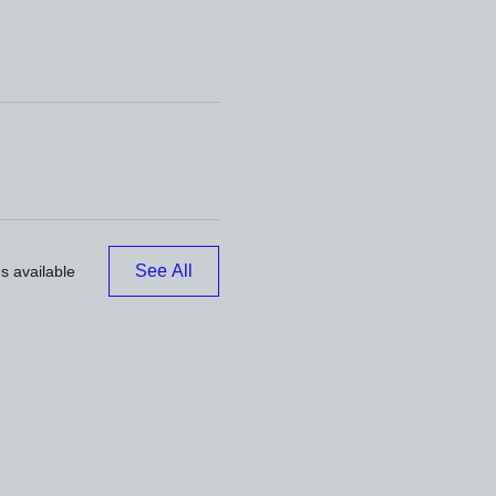
See All
s available