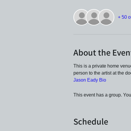
+ 50 o
About the Even
This is a private home ven
person to the artist at the d
Jason Eady Bio
This event has a group. You’
Schedule