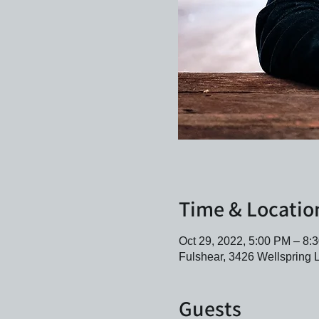
Time & Locatio
Oct 29, 2022, 5:00 PM – 8
Fulshear, 3426 Wellspring 
Guests