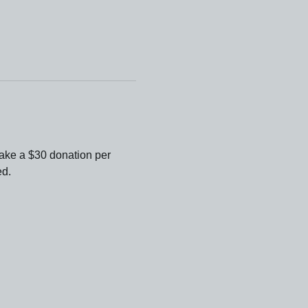
ake a $30 donation per 
ed.