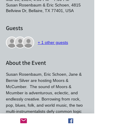
Susan Rosenbaum & Eric Schoen, 4815
Bellview Dr, Bellaire, TX 77401, USA
Guests
+ 1 other guests
About the Event
Susan Rosenbaum, Eric Schoen, Jane & 
Bernie Silver are hosting Moors & 
McCumber.  The sound of Moors & 
Mcumber is adventurous, eclectic, and 
endlessly creative. Borrowing from rock, 
pop, blues, folk, and world music, the two 
multi-instrumentalists defy common logic 
and embrace spontaneity to bring their 
stories and songs to life.  Their strong vocal 
harmonies and unconventional 