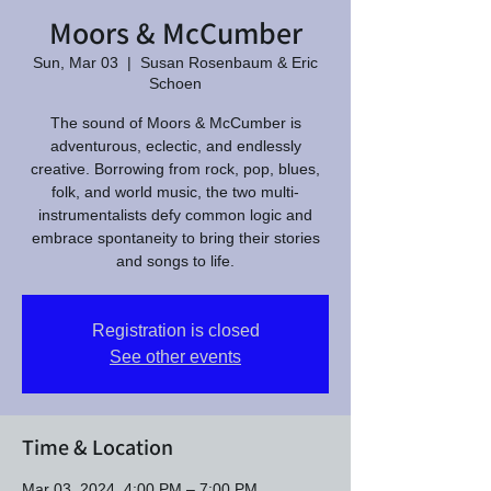
Moors & McCumber
Sun, Mar 03
  |  
Susan Rosenbaum & Eric
Schoen
The sound of Moors & McCumber is
adventurous, eclectic, and endlessly
creative. Borrowing from rock, pop, blues,
folk, and world music, the two multi-
instrumentalists defy common logic and
embrace spontaneity to bring their stories
and songs to life.
Registration is closed
See other events
Time & Location
Mar 03, 2024, 4:00 PM – 7:00 PM