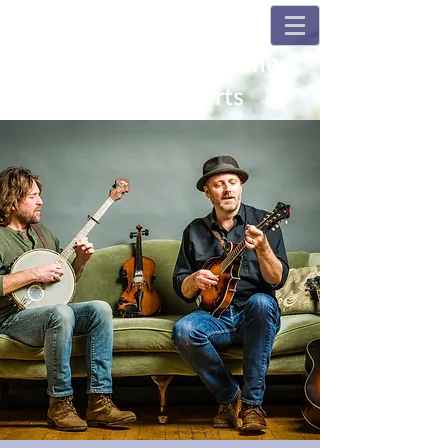
Champions and Fulshear
House Concerts