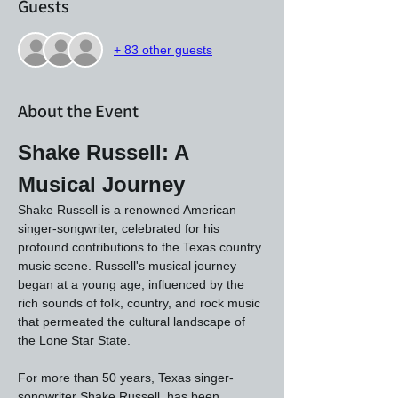
Guests
+ 83 other guests
About the Event
Shake Russell: A 
Musical Journey
Shake Russell is a renowned American 
singer-songwriter, celebrated for his 
profound contributions to the Texas country 
music scene. Russell's musical journey 
began at a young age, influenced by the 
rich sounds of folk, country, and rock music 
that permeated the cultural landscape of 
the Lone Star State.
For more than 50 years, Texas singer-
songwriter Shake Russell, has been 