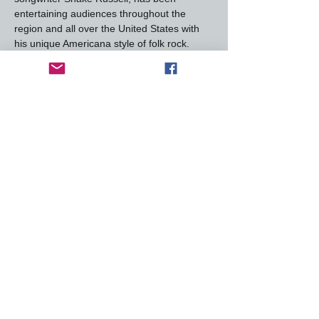
entertaining audiences throughout the 
region and all over the United States with 
his unique Americana style of folk rock.  
Weaving sophisticated harmonies through 
his songs and drawing from various 
genres, Shake created a style of folk-rock 
that is uniquely his own.
A prolific songwriter, Shake has written or 
co-written hundreds of melodies. Shakes 
songs and albums have frequented the 
Billboard charts, with many including 
“You’ve Got a Lover” (Ricky Skaggs) “Deep 
in the West” (Waylon Jennings/Jessi 
Colter), “Put Yourself in My Shoes”, “One 
More Payment”, “Our Kind…
Read More >
This event has a group. You’re welcome to
join the group once you register for the