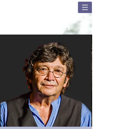
Champions and Fulshear
House Concerts