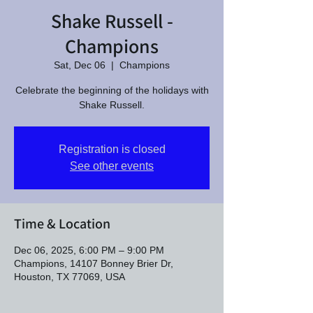
Shake Russell -
Champions
Sat, Dec 06
  |  
Champions
Celebrate the beginning of the holidays with
Shake Russell.
Registration is closed
See other events
Time & Location
Dec 06, 2025, 6:00 PM – 9:00 PM
Champions, 14107 Bonney Brier Dr,
Houston, TX 77069, USA