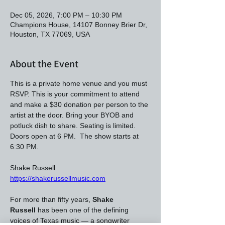
Dec 05, 2026, 7:00 PM – 10:30 PM
Champions House, 14107 Bonney Brier Dr,
Houston, TX 77069, USA
About the Event
This is a private home venue and you must 
RSVP. This is your commitment to attend 
and make a $30 donation per person to the 
artist at the door. Bring your BYOB and 
potluck dish to share. Seating is limited. 
Doors open at 6 PM.  The show starts at 
6:30 PM.
Shake Russell 
https://shakerussellmusic.com
For more than fifty years, 
Shake 
Russell
 has been one of the defining 
voices of Texas music — a songwriter 