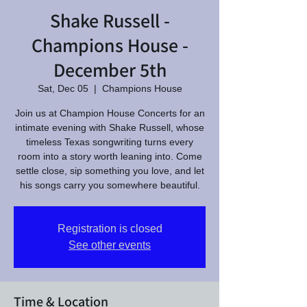
Shake Russell -
Champions House -
December 5th
Sat, Dec 05
  |  
Champions House
Join us at Champion House Concerts for an
intimate evening with Shake Russell, whose
timeless Texas songwriting turns every
room into a story worth leaning into. Come
settle close, sip something you love, and let
his songs carry you somewhere beautiful.
Registration is closed
See other events
Time & Location