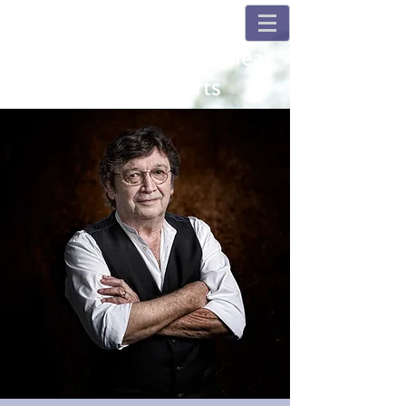
Champions and Fulshear
House Concerts