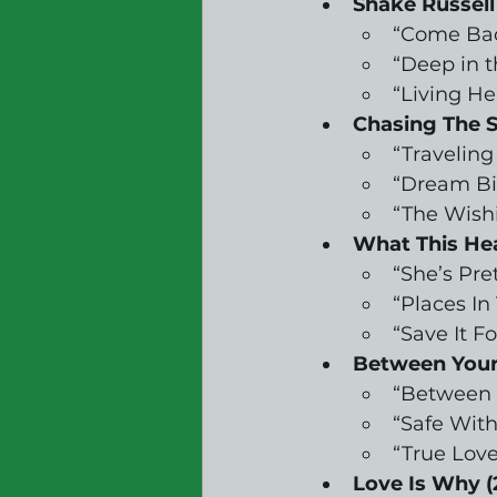
Shake Russell
“Come Ba
“Deep in 
“Living He
Chasing The S
“Traveling
“Dream Bi
“The Wish
What This Hea
“She’s Pre
“Places In
“Save It F
Between Your 
“Between 
“Safe Wit
“True Love
Love Is Why (