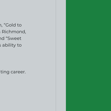
, “Gold to 
n Richmond, 
and “Sweet 
ability to 
ting career. 