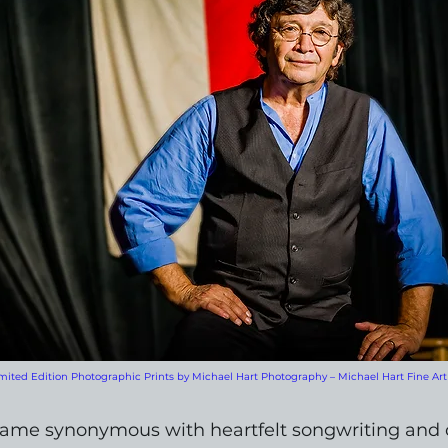
mited Edition Photographic Prints by Michael Hart Photography – Michael Hart Fine Art
name synonymous with heartfelt songwriting and 