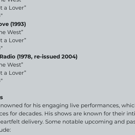
t a Lover”
”
ove (1993)
the West”
t a Lover”
”
Radio (1978, re-issued 2004)
the West”
t a Lover”
”
s
renowned for his engaging live performances, whic
es for decades. His shows are known for their int
artfelt delivery. Some notable upcoming and pas
ude: