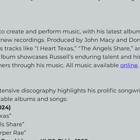
to create and perform music, with his latest album
n new recordings. Produced by John Macy and Do
 tracks like “I Heart Texas,” “The Angels Share,” 
lbum showcases Russell’s enduring talent and his 
ners through his music. All music available 
online
.
tensive discography highlights his prolific songwri
table albums and songs:
024)
exas”
ls Share”
rper Rae”