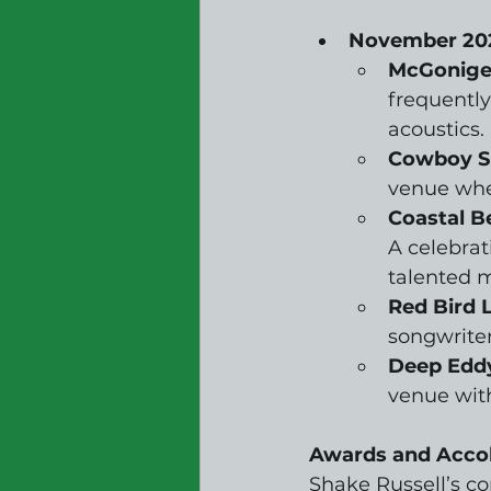
November 20
McGonigel
frequentl
acoustics.
Cowboy Su
venue wher
Coastal B
A celebrat
talented m
Red Bird 
songwriter
Deep Eddy
venue wit
Awards and Acco
Shake Russell’s c