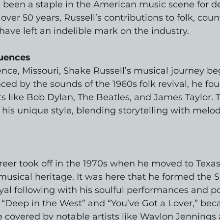
 been a staple in the American music scene for d
ver 50 years, Russell’s contributions to folk, coun
ve left an indelible mark on the industry.
luences
ce, Missouri, Shake Russell’s musical journey be
ced by the sounds of the 1960s folk revival, he fo
sts like Bob Dylan, The Beatles, and James Taylor. 
his unique style, blending storytelling with melod
reer took off in the 1970s when he moved to Texas,
 musical heritage. It was here that he formed the 
yal following with his soulful performances and poi
s “Deep in the West” and “You’ve Got a Lover,” b
covered by notable artists like Waylon Jennings 