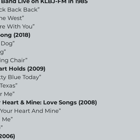
 Band Live on KLBJ-FM in 1985
ck Back Back”
the West”
re With You”
ong (2018)
 Dog”
g”
ing Chair”
rt Holds (2009)
tty Blue Today”
 Texas”
or Me”
Heart & Mine: Love Songs (2008)
Your Heart And Mine”
h Me”
”
2006)