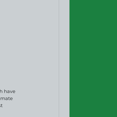
h have 
imate 
t 