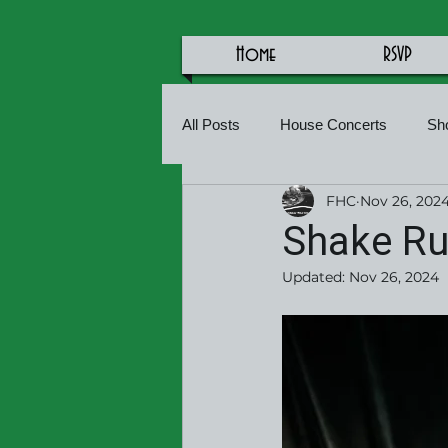
Home
RSVP
All Posts
House Concerts
Sh
FHC
Nov 26, 202
Shake Rus
Updated:
Nov 26, 2024