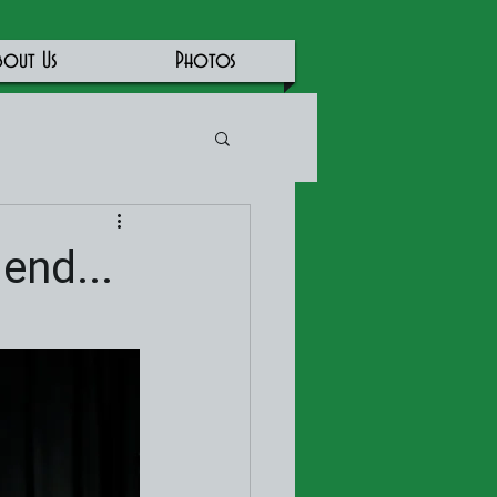
bout Us
Photos
end...