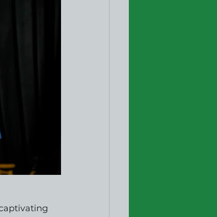
captivating 