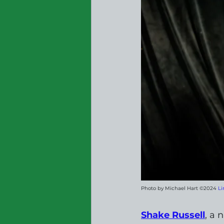
Photo by Michael Hart ©2024 
Li
Shake Russell
, a 