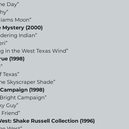
The Day”
Why”
liams Moon”
 Mystery (2000)
dering Indian”
ri”
g in the West Texas Wind”
rue (1998)
”
f Texas”
the Skyscraper Shade”
 Campaign (1998)
s Bright Campaign”
ky Guy”
 Friend”
est: Shake Russell Collection (1996)
the West”