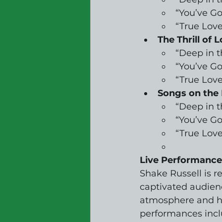
“You’ve Go
“True Love
The Thrill of L
“Deep in 
“You’ve Go
“True Love
Songs on the 
“Deep in 
“You’ve Go
“True Love
Live Performance
Shake Russell is 
captivated audienc
atmosphere and he
performances incl