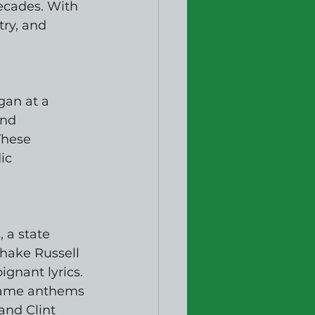
ecades. With 
try, and 
gan at a 
und 
These 
ic 
 a state 
Shake Russell 
gnant lyrics. 
ecame anthems 
and Clint 