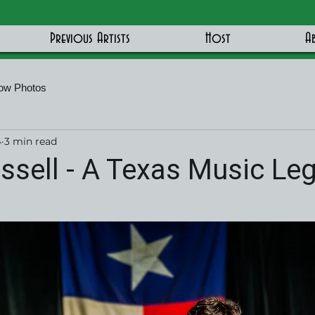
Previous Artists
Host
A
ow Photos
4
3 min read
sell - A Texas Music Leg