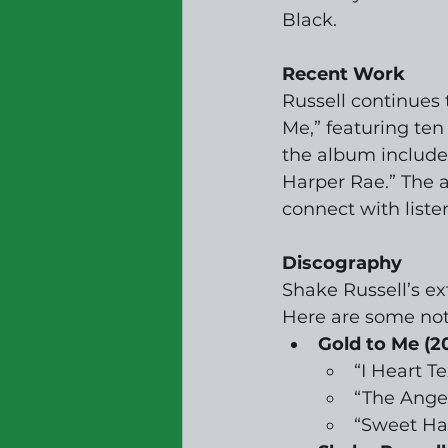
Black.
Recent Work
Russell continues 
Me,” featuring te
the album includes
Harper Rae.” The a
connect with liste
Discography
Shake Russell’s ex
Here are some no
Gold to Me (2
“I Heart T
“The Ange
“Sweet Ha