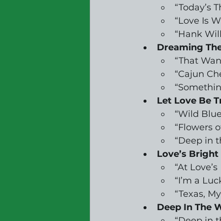
“Today’s 
“Love Is 
“Hank Wil
Dreaming The
“That Wan
“Cajun Che
“Somethin
Let Love Be T
“Wild Blue
“Flowers o
“Deep in 
Love’s Bright
“At Love’
“I’m a Luc
“Texas, My
Deep In The W
“Deep in 