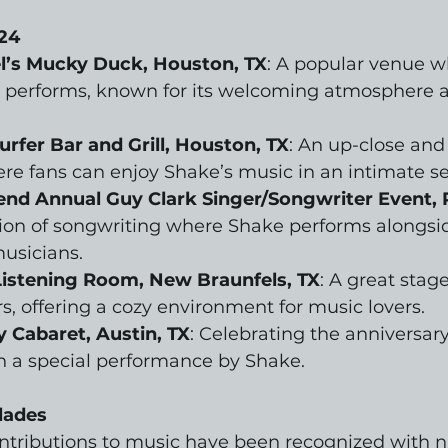
24
’s Mucky Duck, Houston, TX
: A popular venue 
y performs, known for its welcoming atmosphere a
rfer Bar and Grill, Houston, TX
: An up-close and
e fans can enjoy Shake’s music in an intimate se
end Annual Guy Clark Singer/Songwriter Event, 
ion of songwriting where Shake performs alongsid
usicians.
Listening Room, New Braunfels, TX
: A great stage
s, offering a cozy environment for music lovers.
 Cabaret, Austin, TX
: Celebrating the anniversary 
h a special performance by Shake.
lades
ontributions to music have been recognized with 