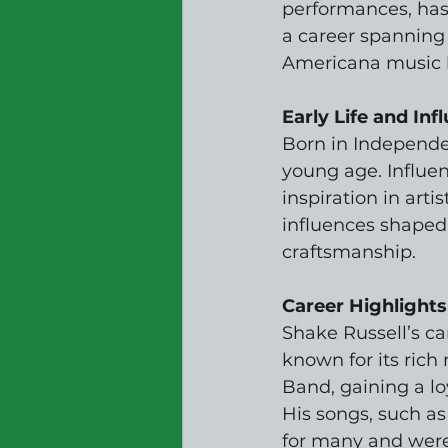
performances, has
a career spanning o
Americana music ha
Early Life and Inf
Born in Independen
young age. Influen
inspiration in arti
influences shaped 
craftsmanship.
Career Highlights
Shake Russell’s ca
known for its rich
Band, gaining a lo
His songs, such a
for many and were 