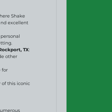
where Shake 
nd excellent 
 personal 
tting.
Rockport, TX
: 
e other 
 for 
of this iconic 
numerous 